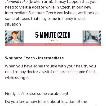
zlomená ruka
(broken arm)... It may happen that you
need to
visit a doctor
while in Czech. In our new
intermediate 5-minute Czech worksheet, we'll look at
some phrases that may come in handy in such
situation.
5-minute Czech - Intermediate
When you have some trouble with your health, you
need to pay doctor a visit. Let’s practise some Czech
while doing it!
Firstly, let’s revise some vocabulary!
Do you know how to ask about location of the