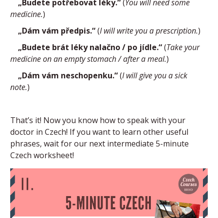
„Budete potřebovat léky.“
(
You will need some
medicine.
)
„Dám vám předpis.“
(
I will write you a prescription.
)
„Budete brát léky nalačno / po jídle.“
(
Take your
medicine on an empty stomach / after a meal.
)
„Dám vám neschopenku.“
(
I will give you a sick
note.
)
That’s it! Now you know how to speak with your
doctor in Czech! If you want to learn other useful
phrases, wait for our next intermediate 5-minute
Czech worksheet!