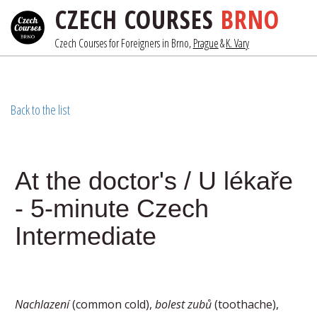
CZECH COURSES
BRNO
Czech Courses for Foreigners in Brno, 
Prague
& 
K. Vary
Back to the list
At the doctor's / U lékaře
- 5-minute Czech
Intermediate
Nachlazení
(common cold),
bolest zubů
(toothache),