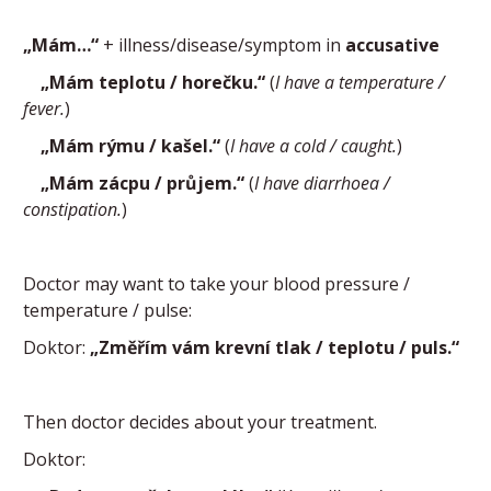
„Mám…“
+ illness/disease/symptom in
accusative
„Mám teplotu / horečku.“
(
I have a temperature /
fever.
)
„Mám rýmu / kašel.“
(
I have a cold / caught.
)
„Mám zácpu / průjem.“
(
I have diarrhoea /
constipation.
)
Doctor may want to take your blood pressure /
temperature / pulse:
Doktor:
„Změřím vám krevní tlak / teplotu / puls.“
Then doctor decides about your treatment.
Doktor: