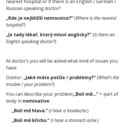
nearest hospital or if there is an English / German /
Russian speaking doctor?
„Kde je nejbližší nemocnice?“
(
Where is the nearest
hospital?
)
„Je tady lékař, který mluví anglicky?“
(
Is there an
English speaking doctor?
)
At doctor’s you will be asked what kind of issues you
have:
Doktor:
„Jaké máte potíže / problémy?“
(
What’s the
trouble / your problem?
)
You can describe your problem:
„Bolí mě…“
+ part of
body in
nominative
„Bolí mě hlava.“
(
I have a headache
.)
„Bolí mě břicho.“
(
I have a stomach ache
.)