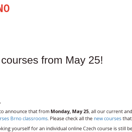
NO
ss courses from May 25!
,
to announce that from
Monday, May 25
, all our current 
rses Brno classrooms
. Please check all the
new courses
that
king yourself for an individual online Czech course is still b