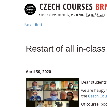
CZECH COURSES
BR
Czech Courses for Foreigners in Brno, 
Prague
& 
K. Vary
Back to the list
Restart of all in-cla
April 30, 2020
Dear students
we are happy 
the
Czech Cou
Of course, boo