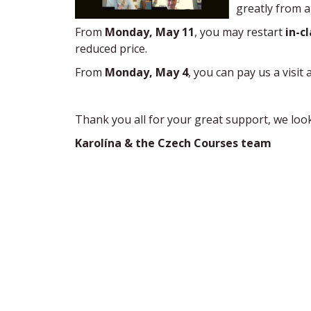
greatly from a
From
Monday, May 11
, you may restart
in-c
reduced price.
From
Monday, May 4
, you can pay us a visit 
Thank you all for your great support, we loo
Karolína & the Czech Courses team