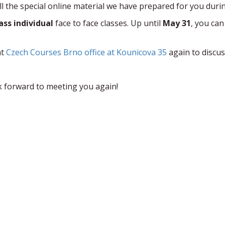
ll the special online material we have prepared for you duri
lass individual
face to face classes. Up until
May 31
, you can
at
Czech Courses Brno office at Kounicova 35
again to discus
k forward to meeting you again!