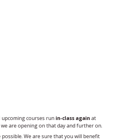
and upcoming courses run
in-class again
at
 we are opening on that day and further on.
e possible. We are sure that you will benefit