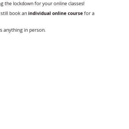
ng the lockdown for your online classes!
 still book an
individual online course
for a
s anything in person.